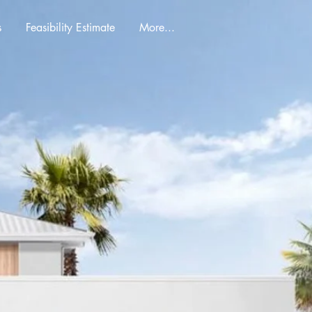
s
Feasibility Estimate
More...