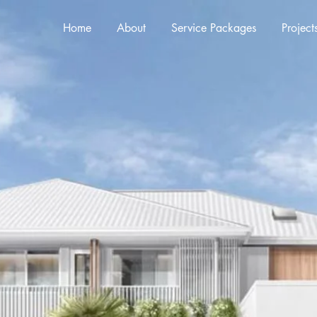
Home
About
Service Packages
Project